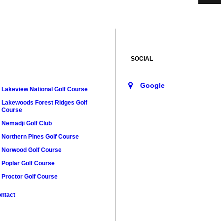
SOCIAL
Lakeview National Golf Course
Lakewoods Forest Ridges Golf
Course
Nemadji Golf Club
Northern Pines Golf Course
Norwood Golf Course
Poplar Golf Course
Proctor Golf Course
ntact