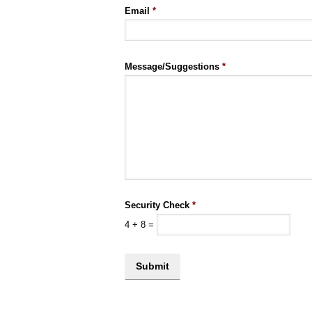
Email
*
Message/Suggestions
*
Security Check
*
4
+
8
=