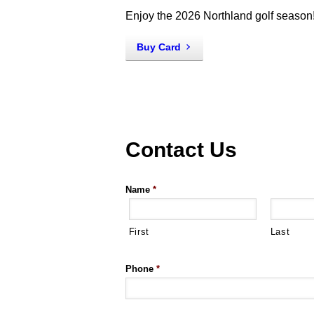
Enjoy the 2026 Northland golf season
Buy Card
Contact Us
Name
*
First
Last
Phone
*