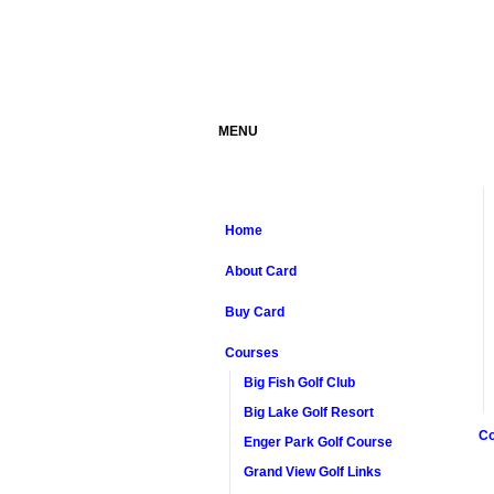
MENU
Home
About Card
Buy Card
Courses
Big Fish Golf Club
Big Lake Golf Resort
Co
Enger Park Golf Course
Grand View Golf Links