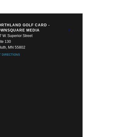
ORTHLAND GOLF CARD -
OWNSQUARE MEDIA
7 W. Superior Street
ite 130
luth, MN 55802
T DIRECTIONS