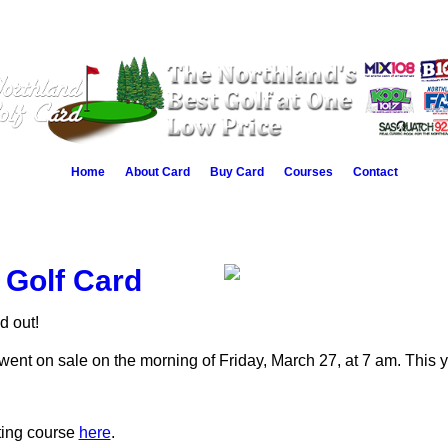
Home
About Card
Buy Card
Courses
Contact
 Golf Card
d out!
ent on sale on the morning of Friday, March 27, at 7 am. This y
ating course
here
.