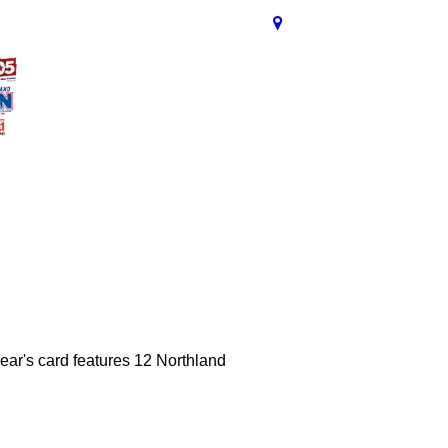
ear's card features 12 Northland