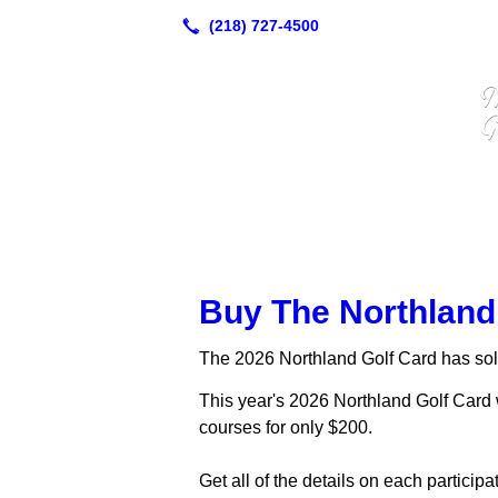
Buy The Northland
The 2026 Northland Golf Card has sol
This year's 2026 Northland Golf Card w
courses for only $200.
Get all of the details on each particip